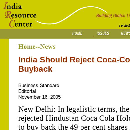
Home--News
India Should Reject Coca-Co
Buyback
Business Standard
Editorial
November 16, 2005
New Delhi: In legalistic terms, t
rejected Hindustan Coca Cola Ho
to buy back the 49 per cent shares i