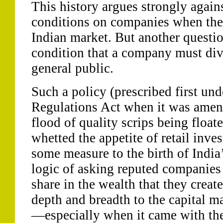
This history argues strongly again
conditions on companies when they
Indian market. But another questio
condition that a company must dive
general public.
Such a policy (prescribed first un
Regulations Act when it was amend
flood of quality scrips being float
whetted the appetite of retail inv
some measure to the birth of India
logic of asking reputed companies 
share in the wealth that they creat
depth and breadth to the capital ma
—especially when it came with the