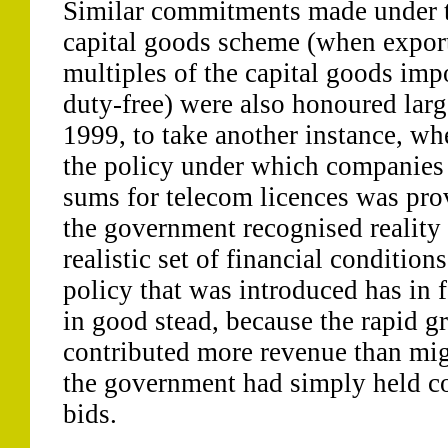
Similar commitments made under 
capital goods scheme (when export
multiples of the capital goods imp
duty-free) were also honoured larg
1999, to take another instance, wh
the policy under which companies
sums for telecom licences was pro
the government recognised reality
realistic set of financial conditio
policy that was introduced has in 
in good stead, because the rapid g
contributed more revenue than migh
the government had simply held co
bids.