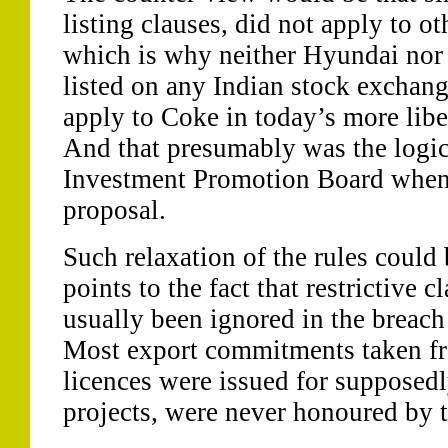
listing clauses, did not apply to 
which is why neither Hyundai nor 
listed on any Indian stock exchan
apply to Coke in today’s more lib
And that presumably was the logic
Investment Promotion Board when 
proposal.
Such relaxation of the rules could 
points to the fact that restrictive c
usually been ignored in the breach
Most export commitments taken 
licences were issued for supposedl
projects, were never honoured by 