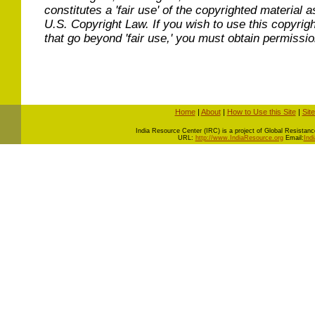
constitutes a 'fair use' of the copyrighted material a
U.S. Copyright Law. If you wish to use this copyrig
that go beyond 'fair use,' you must obtain permissi
Home
|
About
|
How to Use this Site
|
Sit
I
ndia Resource Center (IRC) is a project of Global Resistance 
URL:
http://www.IndiaResource.org
Email:
Ind