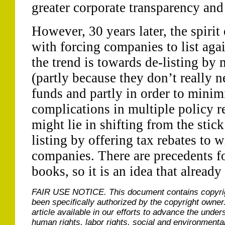
greater corporate transparency and
However, 30 years later, the spirit 
with forcing companies to list agai
the trend is towards de-listing by 
(partly because they don’t really 
funds and partly in order to minim
complications in multiple policy r
might lie in shifting from the stick
listing by offering tax rebates to 
companies. There are precedents for
books, so it is an idea that alread
FAIR USE NOTICE.
This document contains copyri
been specifically authorized by the copyright owner
article available in our efforts to advance the under
human rights, labor rights, social and environmental