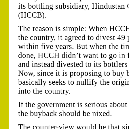
its bottling subsidiary, Hindusta
(HCCB).
The reason is simple: When HCCH 
the country, it agreed to divest 49 
within five years. But when the ti
done, HCCH didn’t want to go in f
and instead divested to its bottlers
Now, since it is proposing to buy b
basically seeks to nullify the origi
into the country.
If the government is serious about 
the buyback should be nixed.
The counter-view would be that sim