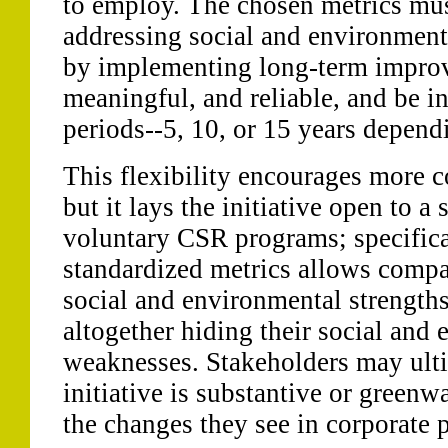
to employ. The chosen metrics mus
addressing social and environmenta
by implementing long-term improv
meaningful, and reliable, and be in
periods--5, 10, or 15 years depen
This flexibility encourages more c
but it lays the initiative open to a 
voluntary CSR programs; specifical
standardized metrics allows compan
social and environmental strength
altogether hiding their social and
weaknesses. Stakeholders may ulti
initiative is substantive or green
the changes they see in corporate 