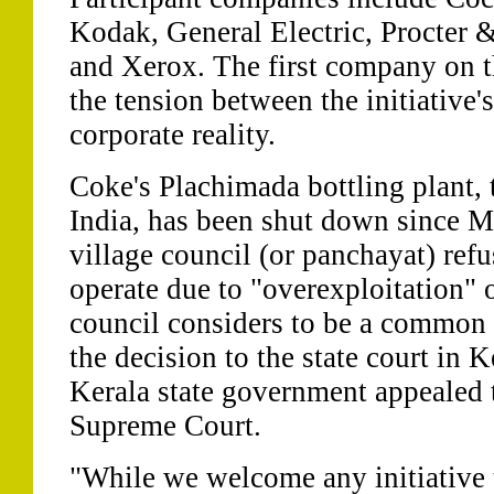
Kodak, General Electric, Procter
and Xerox. The first company on thi
the tension between the initiative'
corporate reality.
Coke's Plachimada bottling plant, 
India, has been shut down since M
village council (or panchayat) refu
operate due to "overexploitation" 
council considers to be a common
the decision to the state court in 
Kerala state government appealed t
Supreme Court.
"While we welcome any initiative