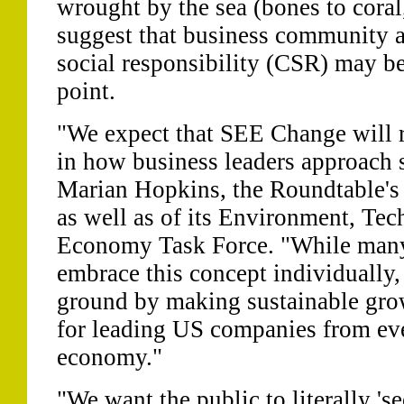
wrought by the sea (bones to coral,
suggest that business community a
social responsibility (CSR) may be
point.
"We expect that SEE Change will r
in how business leaders approach 
Marian Hopkins, the Roundtable's d
as well as of its Environment, Tec
Economy Task Force. "While man
embrace this concept individuall
ground by making sustainable gro
for leading US companies from eve
economy."
"We want the public to literally 's