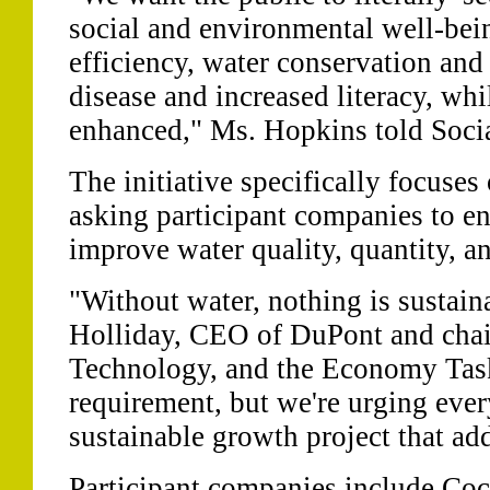
social and environmental well-bei
efficiency, water conservation and 
disease and increased literacy, wh
enhanced," Ms. Hopkins told Soci
The initiative specifically focuses 
asking participant companies to en
improve water quality, quantity, an
"Without water, nothing is sustain
Holliday, CEO of DuPont and chai
Technology, and the Economy Task 
requirement, but we're urging eve
sustainable growth project that ad
Participant companies include Co