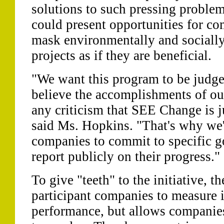
solutions to such pressing problem
could present opportunities for c
mask environmentally and socially
projects as if they are beneficial.
"We want this program to be judged
believe the accomplishments of o
any criticism that SEE Change is j
said Ms. Hopkins. "That's why we'
companies to commit to specific g
report publicly on their progress."
To give "teeth" to the initiative, 
participant companies to measure
performance, but allows companie