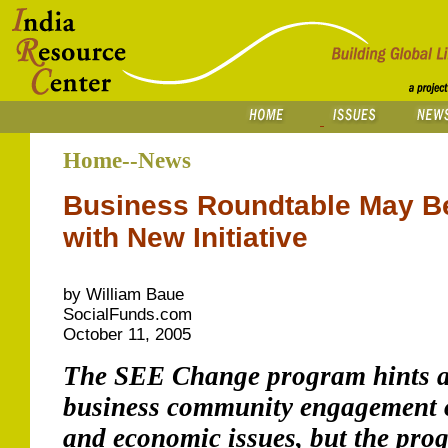
Home--News
Business Roundtable May Be
with New Initiative
by William Baue
SocialFunds.com
October 11, 2005
The SEE Change program hints at
business community engagement o
and economic issues, but the pro