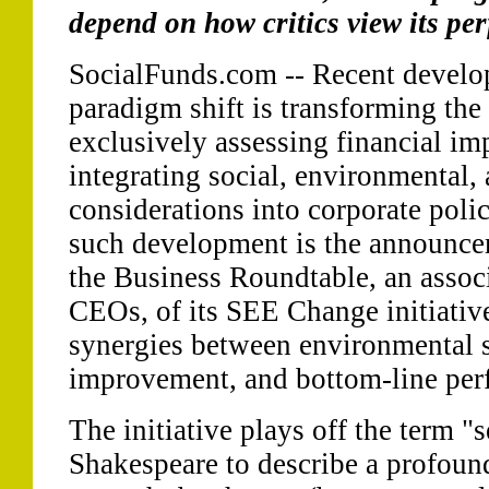
depend on how critics view its pe
SocialFunds.com -- Recent develop
paradigm shift is transforming the
exclusively assessing financial imp
integrating social, environmental
considerations into corporate poli
such development is the announcem
the Business Roundtable, an assoc
CEOs, of its SEE Change initiative
synergies between environmental s
improvement, and bottom-line per
The initiative plays off the term "
Shakespeare to describe a profoun