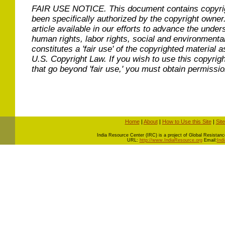
FAIR USE NOTICE.
This document contains copyri
been specifically authorized by the copyright owner
article available in our efforts to advance the under
human rights, labor rights, social and environmental
constitutes a 'fair use' of the copyrighted material a
U.S. Copyright Law. If you wish to use this copyrig
that go beyond 'fair use,' you must obtain permissi
Home
|
About
|
How to Use this Site
|
Sit
I
ndia Resource Center (IRC) is a project of Global Resistance 
URL:
http://www.IndiaResource.org
Email:
Ind