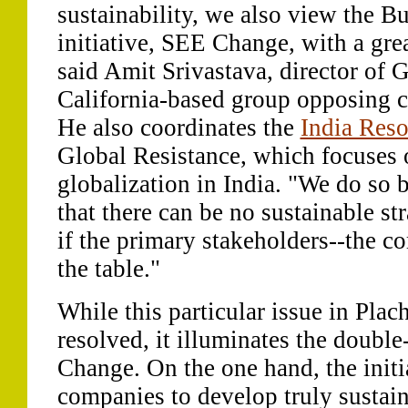
sustainability, we also view the B
initiative, SEE Change, with a grea
said Amit Srivastava, director of G
California-based group opposing c
He also coordinates the
India Reso
Global Resistance, which focuses 
globalization in India. "We do so
that there can be no sustainable str
if the primary stakeholders--the co
the table."
While this particular issue in Plac
resolved, it illuminates the doub
Change. On the one hand, the initi
companies to develop truly sustain