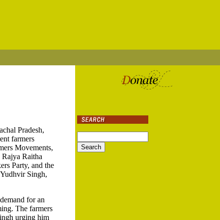
achal Pradesh,
ent farmers
armers Movements,
a Rajya Raitha
rs Party, and the
 Yudhvir Singh,
o demand for an
rming. The farmers
ingh urging him