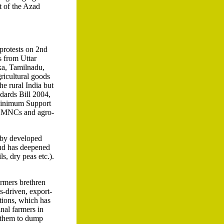
t of the Azad
protests on 2nd
s from Uttar
ka, Tamilnadu,
ricultural goods
e rural India but
dards Bill 2004,
 Minimum Support
or MNCs and agro-
 by developed
 and has deepened
ls, dry peas etc.).
armers brethren
s-driven, export-
ctions, which has
nal farmers in
s them to dump