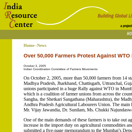
Home--News
Over 50,000 Farmers Protest Against WTO i
October 3, 2005
Indian Coordination Committee of Farmers Movements
On October 2, 2005, more than 50,000 farmers from 14 sta
Madhya Pradesh, Jharkhand, Chattisgarh, Uttranchal, Guja
unions participated in a huge Rally against WTO in Mum
which is a coalition of farmer unions from across the cou
Sangha, the Shetkari Sangathana (Maharashtra), the Madh
Andhra Pradesh Agricultural Labourers Union. The main l
Mr. Vijay Jawandia, Dr. Sunilam, Ms. Chukki Najundaswa
One of the main demands of these farmers is to take out a
increase in the import duty on agricultural commodities and
submitted a five-page memorandum to the Mumbai’s Depu