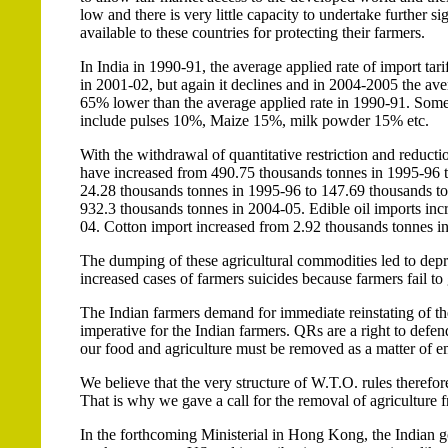
low and there is very little capacity to undertake further si
available to these countries for protecting their farmers.
In India in 1990-91, the average applied rate of import t
in 2001-02, but again it declines and in 2004-2005 the aver
65% lower than the average applied rate in 1990-91. Some 
include pulses 10%, Maize 15%, milk powder 15% etc.
With the withdrawal of quantitative restriction and reductio
have increased from 490.75 thousands tonnes in 1995-96 t
24.28 thousands tonnes in 1995-96 to 147.69 thousands to
932.3 thousands tonnes in 2004-05. Edible oil imports in
04. Cotton import increased from 2.92 thousands tonnes i
The dumping of these agricultural commodities led to depre
increased cases of farmers suicides because farmers fail to 
The Indian farmers demand for immediate reinstating of the
imperative for the Indian farmers. QRs are a right to defe
our food and agriculture must be removed as a matter of 
We believe that the very structure of W.T.O. rules therefore
That is why we gave a call for the removal of agriculture
In the forthcoming Ministerial in Hong Kong, the Indian go