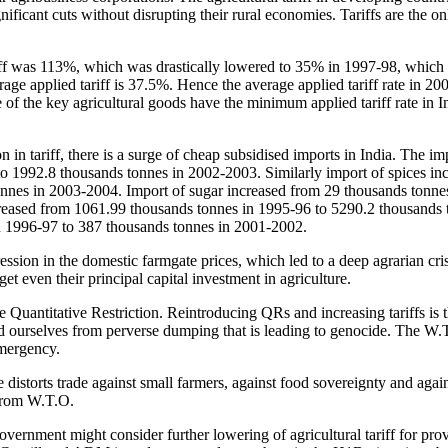
gnificant cuts without disrupting their rural economies. Tariffs are the o
ariff was 113%, which was drastically lowered to 35% in 1997-98, which
age applied tariff is 37.5%. Hence the average applied tariff rate in 20
of the key agricultural goods have the minimum applied tariff rate in I
n in tariff, there is a surge of cheap subsidised imports in India. The im
o 1992.8 thousands tonnes in 2002-2003. Similarly import of spices in
nnes in 2003-2004. Import of sugar increased from 29 thousands tonne
creased from 1061.99 thousands tonnes in 1995-96 to 5290.2 thousands 
n 1996-97 to 387 thousands tonnes in 2001-2002.
ssion in the domestic farmgate prices, which led to a deep agrarian cri
get even their principal capital investment in agriculture.
 Quantitative Restriction. Reintroducing QRs and increasing tariffs is t
nd ourselves from perverse dumping that is leading to genocide. The W.T
emergency.
 distorts trade against small farmers, against food sovereignty and agains
 from W.T.O.
vernment might consider further lowering of agricultural tariff for pro