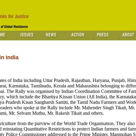
n India
tes of India including Uttar Pradesh, Rajasthan, Haryana, Punjab, Him
rat, Karnataka, Tamilnadu, Kerala and Maharashtra belonging to differ
bai. The Rally was organised by Indian Coordination Committee of F
ntry, which include the Bhartiya Kissan Union (All India), the Karnatak
ya Pradesh Kisan Sangharsh Samiti, the Tamil Nadu Farmers and Worke
eaders who spoke at the Rally include Mr. Mahender Singh Tikait, Mr.
mi, Mr. Selvam Muthu, Mr. Rakesh Tikait and others.
griculture from the purview of the World Trade Organisation. They als
 reinstating Quantitative Restrictions to protect Indian farmers and fa
ty Police Commissioner addressed to the Prime Minister, Manmohan S