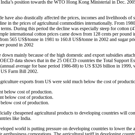
s India’s position towards the WTO Hong Kong Ministerial in Dec. 2005
de have also drastically affected the prices, incomes and livelihoods of 
line in the prices of agricultural commodities internationally. From 198
 terms. During this period the decline was especially steep for cotton (
mple international cotton prices came down from 128 cents per pound 
n from 565 US$/tonne in 1981 to 160.8 US$/tonne in 2002 and sugar p
per pound in 2002
 down mainly because of the high domestic and export subsidies attach
 OECD data shows that in the 25 OECD countries the Total Support Es
 (annual average for base period 1986-88) to US $326 billion in 1999,
e US Farm Bill 2002.
agriculture exports from US were sold much below the cost of producti
nt below cost of production.
nt below cost of production.
 below cost of production.
icially cheapened agricultural products to developing countries will con
ntries like India.
eveloped world is putting pressure on developing countries to lower the ag
r agribusiness corporations. The agricultural tariff in developing countr