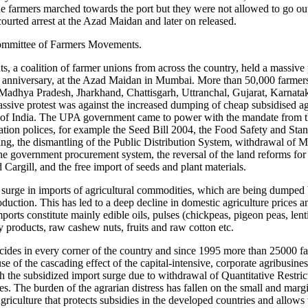
the farmers marched towards the port but they were not allowed to go ou
urted arrest at the Azad Maidan and later on released.
Committee of Farmers Movements.
a coalition of farmer unions from across the country, held a massive 
 anniversary, at the Azad Maidan in Mumbai. More than 50,000 farmer
Madhya Pradesh, Jharkhand, Chattisgarh, Uttranchal, Gujarat, Karnata
assive protest was against the increased dumping of cheap subsidised ag
t of India. The UPA government came to power with the mandate from th
tion polices, for example the Seed Bill 2004, the Food Safety and Stan
ming, the dismantling of the Public Distribution System, withdrawal of
 the government procurement system, the reversal of the land reforms f
 Cargill, and the free import of seeds and plant materials.
surge in imports of agricultural commodities, which are being dumped
roduction. This has led to a deep decline in domestic agriculture prices
mports constitute mainly edible oils, pulses (chickpeas, pigeon peas, lenti
y products, raw cashew nuts, fruits and raw cotton etc.
suicides in every corner of the country and since 1995 more than 25000 f
e of the cascading effect of the capital-intensive, corporate agribusines
th the subsidized import surge due to withdrawal of Quantitative Restri
s. The burden of the agrarian distress has fallen on the small and margi
griculture that protects subsidies in the developed countries and allow