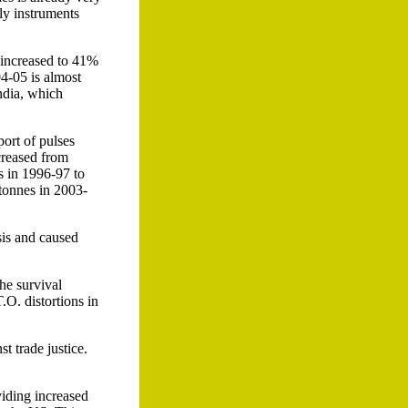
nly instruments
 increased to 41%
04-05 is almost
ndia, which
port of pulses
creased from
s in 1996-97 to
tonnes in 2003-
sis and caused
he survival
.O. distortions in
t trade justice.
viding increased