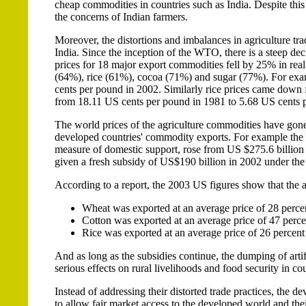
cheap commodities in countries such as India. Despite thi
the concerns of Indian farmers.
Moreover, the distortions and imbalances in agriculture tra
India. Since the inception of the WTO, there is a steep dec
prices for 18 major export commodities fell by 25% in real
(64%), rice (61%), cocoa (71%) and sugar (77%). For exa
cents per pound in 2002. Similarly rice prices came dow
from 18.11 US cents per pound in 1981 to 5.68 US cents 
The world prices of the agriculture commodities have gone
developed countries' commodity exports. For example the
measure of domestic support, rose from US $275.6 billion
given a fresh subsidy of US$190 billion in 2002 under th
According to a report, the 2003 US figures show that the 
Wheat was exported at an average price of 28 perce
Cotton was exported at an average price of 47 perce
Rice was exported at an average price of 26 percent
And as long as the subsidies continue, the dumping of artif
serious effects on rural livelihoods and food security in cou
Instead of addressing their distorted trade practices, the d
to allow fair market access to the developed world and thei