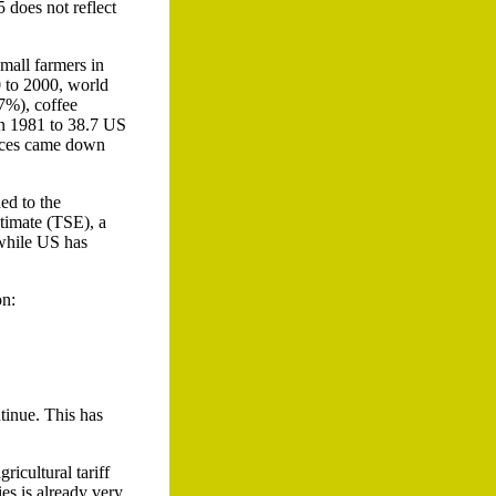
 does not reflect
small farmers in
0 to 2000, world
47%), coffee
in 1981 to 38.7 US
rices came down
ed to the
timate (TSE), a
 while US has
on:
tinue. This has
ricultural tariff
ies is already very