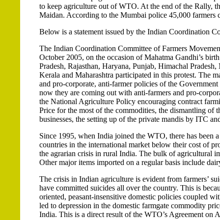
to keep agriculture out of WTO. At the end of the Rally, 
Maidan. According to the Mumbai police 45,000 farmers co
Below is a statement issued by the Indian Coordination 
The Indian Coordination Committee of Farmers Movements, 
October 2005, on the occasion of Mahatma Gandhi’s birth
Pradesh, Rajasthan, Haryana, Punjab, Himachal Pradesh, 
Kerala and Maharashtra participated in this protest. The m
and pro-corporate, anti-farmer policies of the Governmen
now they are coming out with anti-farmers and pro-corpora
the National Agriculture Policy encouraging contract far
Price for the most of the commodities, the dismantling of
businesses, the setting up of the private mandis by ITC and
Since 1995, when India joined the WTO, there has been a 
countries in the international market below their cost of p
the agrarian crisis in rural India. The bulk of agricultural i
Other major items imported on a regular basis include dair
The crisis in Indian agriculture is evident from farmers’ 
have committed suicides all over the country. This is becaus
oriented, peasant-insensitive domestic policies coupled wi
led to depression in the domestic farmgate commodity price
India. This is a direct result of the WTO’s Agreement on A