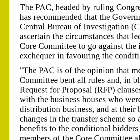
The PAC, headed by ruling Congre
has recommended that the Govern
Central Bureau of Investigation (C
ascertain the circumstances that l
Core Committee to go against the i
exchequer in favouring the conditi
"The PAC is of the opinion that m
Committee bent all rules and, in bl
Request for Proposal (RFP) clause
with the business houses who were
distribution business, and at their
changes in the transfer scheme so 
benefits to the conditional bidders
members of the Core Committee al