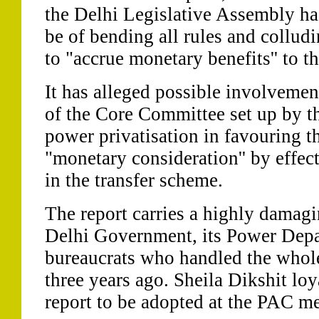
the Delhi Legislative Assembly ha
be of bending all rules and collud
to "accrue monetary benefits'' to t
It has alleged possible involveme
of the Core Committee set up by 
power privatisation in favouring t
"monetary consideration'' by effec
in the transfer scheme.
The report carries a highly damagi
Delhi Government, its Power Depa
bureaucrats who handled the whole
three years ago. Sheila Dikshit loy
report to be adopted at the PAC m