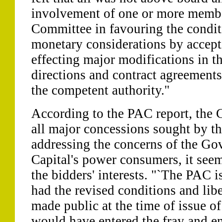
involvement of one or more membe
Committee in favouring the condit
monetary considerations by accept
effecting major modifications in t
directions and contract agreements
the competent authority.''
According to the PAC report, the 
all major concessions sought by th
addressing the concerns of the Go
Capital's power consumers, it se
the bidders' interests. "`The PAC i
had the revised conditions and lib
made public at the time of issue o
would have entered the fray and e