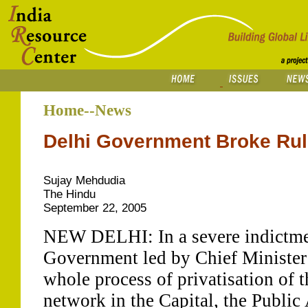
Home--News
Delhi Government Broke Rule
Sujay Mehdudia
The Hindu
September 22, 2005
NEW DELHI: In a severe indictmen
Government led by Chief Minister 
whole process of privatisation of 
network in the Capital, the Publi