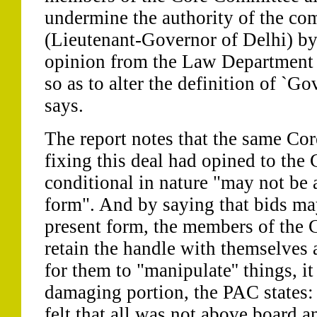
undermine the authority of the co
(Lieutenant-Governor of Delhi) by
opinion from the Law Department
so as to alter the definition of `Go
says.
The report notes that the same Co
fixing this deal had opined to the 
conditional in nature "may not be a
form". And by saying that bids may
present form, the members of the
retain the handle with themselves
for them to "manipulate'' things, it
damaging portion, the PAC states: 
felt that all was not above board an