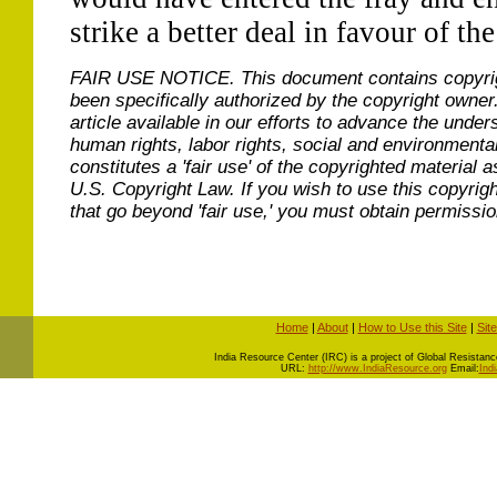
strike a better deal in favour of th
FAIR USE NOTICE.
This document contains copyri
been specifically authorized by the copyright owner
article available in our efforts to advance the under
human rights, labor rights, social and environmental
constitutes a 'fair use' of the copyrighted material a
U.S. Copyright Law. If you wish to use this copyrig
that go beyond 'fair use,' you must obtain permissi
Home
|
About
|
How to Use this Site
|
Sit
I
ndia Resource Center (IRC) is a project of Global Resistance 
URL:
http://www.IndiaResource.org
Email:
Ind