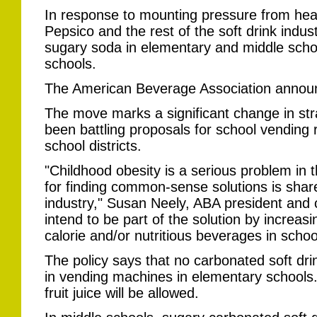
In response to mounting pressure from hea
Pepsico and the rest of the soft drink indus
sugary soda in elementary and middle school
schools.
The American Beverage Association announc
The move marks a significant change in stra
been battling proposals for school vending r
school districts.
"Childhood obesity is a serious problem in t
for finding common-sense solutions is shar
industry," Susan Neely, ABA president and c
intend to be part of the solution by increasin
calorie and/or nutritious beverages in schoo
The policy says that no carbonated soft drink
in vending machines in elementary schools
fruit juice will be allowed.