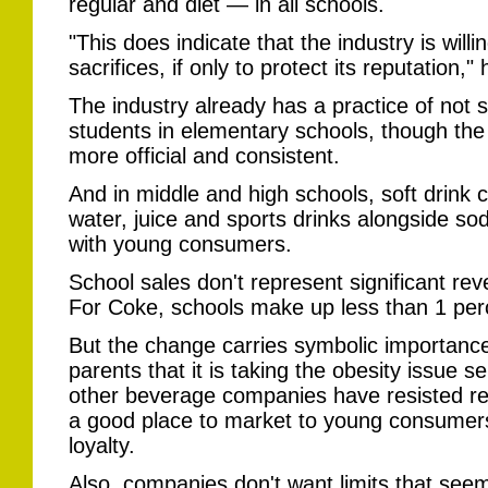
regular and diet — in all schools.
"This does indicate that the industry is wil
sacrifices, if only to protect its reputation," 
The industry already has a practice of not s
students in elementary schools, though th
more official and consistent.
And in middle and high schools, soft drink 
water, juice and sports drinks alongside s
with young consumers.
School sales don't represent significant r
For Coke, schools make up less than 1 perc
But the change carries symbolic importanc
parents that it is taking the obesity issue s
other beverage companies have resisted re
a good place to market to young consumer
loyalty.
Also, companies don't want limits that see