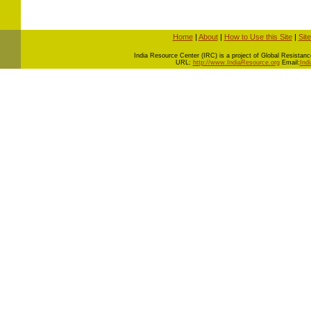
Home
|
About
|
How to Use this Site
|
Sit
I
ndia Resource Center (IRC) is a project of Global Resistance 
URL:
http://www.IndiaResource.org
Email:
Ind