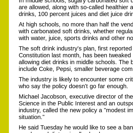
In middle schools, sugary carbonated soft dr
are allowed, along with so-called healthier a
drinks, 100 percent juices and diet juice dri
At high schools, no more than half the vend
with carbonated soft drinks, whether regular o
with water, juice, sports drinks and other 
The soft drink industry's plan, first reporte
Constitution last month, has been tweaked 
allowing diet drinks in middle schools. Th
include Coke, Pepsi, smaller beverage comp
The industry is likely to encounter some cr
who say the policy doesn't go far enough.
Michael Jacobson, executive director of t
Science in the Public Interest and an outspok
industry, called the new policy a "modest i
situation."
He said Tuesday he would like to see a ban