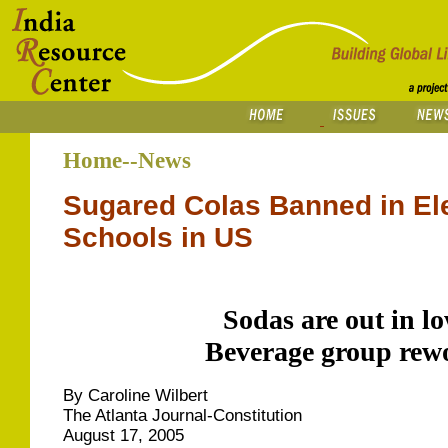
Home--News
Sugared Colas Banned in El
Schools in US
Sodas are out in l
Beverage group rewo
By Caroline Wilbert
The Atlanta Journal-Constitution
August 17, 2005