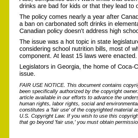
drinks are bad for kids or that they lead to 
The policy comes nearly a year after Canad
a ban on carbonated soft drinks in element
Canadian policy doesn't address high schoo
The issue was a hot topic in state legislatur
considering school nutrition bills, most of
component. At least 15 laws were enacted.
Legislators in Georgia, the home of Coca-C
issue.
FAIR USE NOTICE.
This document contains copyri
been specifically authorized by the copyright owner
article available in our efforts to advance the under
human rights, labor rights, social and environmental
constitutes a 'fair use' of the copyrighted material a
U.S. Copyright Law. If you wish to use this copyrig
that go beyond 'fair use,' you must obtain permissi