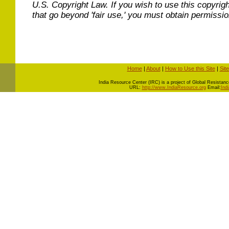
U.S. Copyright Law. If you wish to use this copyrig
that go beyond 'fair use,' you must obtain permissi
Home
|
About
|
How to Use this Site
|
Sit
I
ndia Resource Center (IRC) is a project of Global Resistance 
URL:
http://www.IndiaResource.org
Email:
Ind