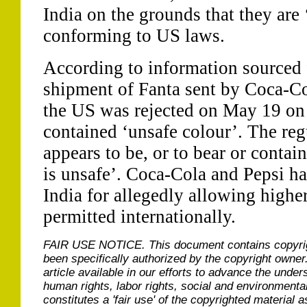
India on the grounds that they are 
conforming to US laws.
According to information sourced
shipment of Fanta sent by Coca-C
the US was rejected on May 19 on 
contained ‘unsafe colour’. The regu
appears to be, or to bear or contai
is unsafe’. Coca-Cola and Pepsi ha
India for allegedly allowing higher
permitted internationally.
FAIR USE NOTICE.
This document contains copyri
been specifically authorized by the copyright owner
article available in our efforts to advance the under
human rights, labor rights, social and environmental
constitutes a 'fair use' of the copyrighted material a