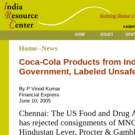
Home--News
Coca-Cola Products from Ind
Government, Labeled Unsaf
By P Vinod Kumar
Financial Express
June 10, 2005
Chennai: The US Food and Drug 
has rejected consignments of MNC
Hindustan Lever, Procter & Gambl