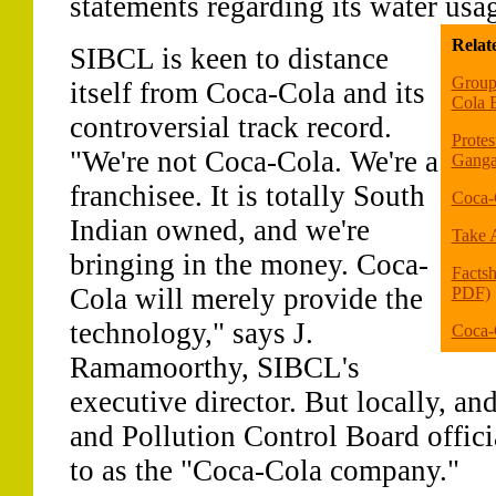
statements regarding its water usa
Relat
SIBCL is keen to distance
Group 
itself from Coca-Cola and its
Cola B
controversial track record.
Protes
"We're not Coca-Cola. We're a
Ganga
franchisee. It is totally South
Coca-
Indian owned, and we're
Take A
bringing in the money. Coca-
Facts
Cola will merely provide the
PDF)
technology," says J.
Coca-
Ramamoorthy, SIBCL's
executive director. But locally, 
and Pollution Control Board officia
to as the "Coca-Cola company."