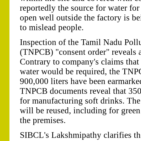
reportedly the source for water for
open well outside the factory is b
to mislead people.
Inspection of the Tamil Nadu Poll
(TNPCB) "consent order" reveals a
Contrary to company's claims that 
water would be required, the TNPC
900,000 liters have been earmarked
TNPCB documents reveal that 350,0
for manufacturing soft drinks. Th
will be reused, including for gree
the premises.
SIBCL's Lakshmipathy clarifies tha