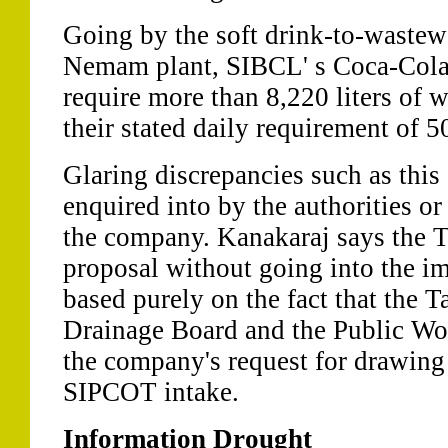
Going by the soft drink-to-wastewat
Nemam plant, SIBCL' s Coca-Cola b
require more than 8,220 liters of w
their stated daily requirement of 50
Glaring discrepancies such as this
enquired into by the authorities or
the company. Kanakaraj says the 
proposal without going into the im
based purely on the fact that the 
Drainage Board and the Public Wo
the company's request for drawing 
SIPCOT intake.
Information Drought