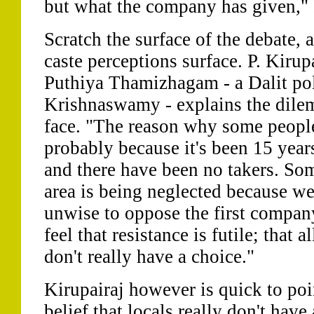
but what the company has given," I
Scratch the surface of the debate,
caste perceptions surface. P. Kirup
Puthiya Thamizhagam - a Dalit poli
Krishnaswamy - explains the dilem
face. "The reason why some people
probably because it's been 15 yea
and there have been no takers. Som
area is being neglected because we'r
unwise to oppose the first compan
feel that resistance is futile; that a
don't really have a choice."
Kirupairaj however is quick to poin
belief that locals really don't hav