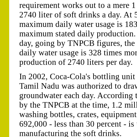
requirement works out to a mere 1 m
2740 liter of soft drinks a day. At
maximum daily water usage is 183 
maximum stated daily production. 
day, going by TNPCB figures, th
daily water usage is 328 times more
production of 2740 liters per day.
In 2002, Coca-Cola's bottling uni
Tamil Nadu was authorized to draw 
groundwater each day. According t
by the TNPCB at the time, 1.2 milli
washing bottles, crates, equipment
692,000 - less than 30 percent - is
manufacturing the soft drinks.