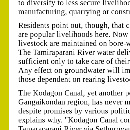
to diversify to less secure livelih
manufacturing, quarrying or constr
Residents point out, though, that c
are popular livelihoods here. Now t
livestock are maintained on bore-w
The Tamiraparani River water deliv
sufficient only to take care of thei
Any effect on groundwater will im
those dependent on rearing livesto
The Kodagon Canal, yet another pot
Gangaikondan region, has never m
despite promises by various politi
explains why. "Kodagon Canal co
Tamaraparani River via Sethuroya