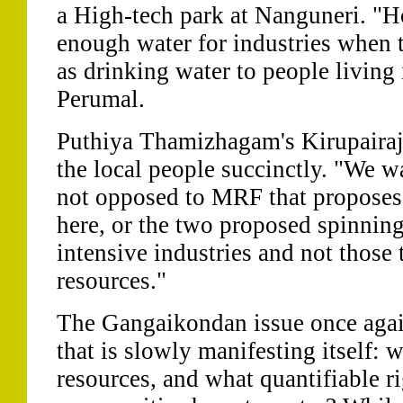
a High-tech park at Nanguneri. "How
enough water for industries when t
as drinking water to people living 
Perumal.
Puthiya Thamizhagam's Kirupairaj
the local people succinctly. "We wa
not opposed to MRF that proposes 
here, or the two proposed spinning
intensive industries and not those 
resources."
The Gangaikondan issue once again
that is slowly manifesting itself: 
resources, and what quantifiable r