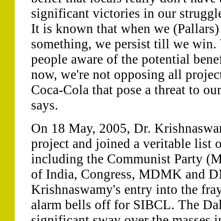
significant victories in our struggl
It is known that when we (Pallars)
something, we persist till we win
people aware of the potential bene
now, we're not opposing all project
Coca-Cola that pose a threat to our
says.
On 18 May, 2005, Dr. Krishnasw
project and joined a veritable list o
including the Communist Party (M
of India, Congress, MDMK and DM
Krishnaswamy's entry into the fray
alarm bells off for SIBCL. The Dali
significant sway over the masses i