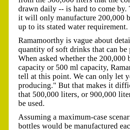
drawn daily -- is hard to come by.
it will only manufacture 200,000 b
up to its stated water requirement.
Ramamoorthy is vague about detail
quantity of soft drinks that can be
When asked whether the 200,000 bot
capacity or 500 ml capacity, Ramam
tell at this point. We can only let 
producing." But that makes it diffi
that 500,000 liters, or 900,000 li
be used.
Assuming a maximum-case scenari
bottles would be manufactured each