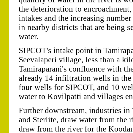
the deterioration to encroachment, 
intakes and the increasing number
in nearby districts that are being 
water.
SIPCOT's intake point in Tamirapar
Seevalaperi village, less than a k
Tamiraparani's confluence with the
already 14 infiltration wells in th
four wells for SIPCOT, and 10 wel
water to Kovilpatti and villages en
Further downstream, industries in
and Sterlite, draw water from the ri
draw from the river for the Kooda