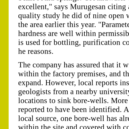
excellent," says Murugesan citing 
quality study he did of nine open 
the area earlier this year. "Parame
hardness are well within permissib
is used for bottling, purification 
he reasons.
The company has assured that it wi
within the factory premises, and th
expand. However, local reports insi
geologists from a nearby universit
locations to sink bore-wells. More
reported to have been identified. A
local source, one bore-well has al
within the site and covered with c