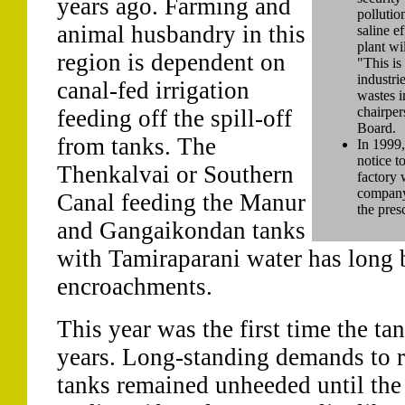
years ago. Farming and
pollution
animal husbandry in this
saline e
plant wi
region is dependent on
"This is
industri
canal-fed irrigation
wastes i
chairper
feeding off the spill-off
Board.
from tanks. The
In 1999,
notice t
Thenkalvai or Southern
factory 
company
Canal feeding the Manur
the pres
and Gangaikondan tanks
with Tamiraparani water has long 
encroachments.
This year was the first time the ta
years. Long-standing demands to re
tanks remained unheeded until the