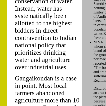
conservation of water.
Samriti 
Instead, water has
bottling
Kinley b
systematically been
of Andh
liters of
allotted to the highest
in certai
bidders in direct
populati
writes 
contravention to Indian
these al
M.V.R. M
national policy that
whom are
brand of
prioritizes drinking
the grou
water and agriculture
northwe
reported
over industrial uses.
"The bot
and are 
sufferin
Gangaikondan is a case
Redhill
in point. Most local
Disturbi
farmers abandoned
an area 
the plen
agriculture more than 10
because 
security