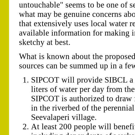
untouchable" seems to be one of s
what may be genuine concerns abou
that extensively uses local water r
available information for making 
sketchy at best.
What is known about the propose
sources can be summed up in a few
SIPCOT will provide SIBCL a
liters of water per day from the 
SIPCOT is authorized to draw f
in the riverbed of the perennia
Seevalaperi village.
At least 200 people will benefi