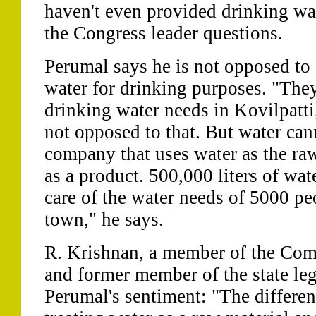
haven't even provided drinking wa
the Congress leader questions.
Perumal says he is not opposed to
water for drinking purposes. "They
drinking water needs in Kovilpatti
not opposed to that. But water cann
company that uses water as the raw
as a product. 500,000 liters of wa
care of the water needs of 5000 pe
town," he says.
R. Krishnan, a member of the Com
and former member of the state leg
Perumal's sentiment: "The differen