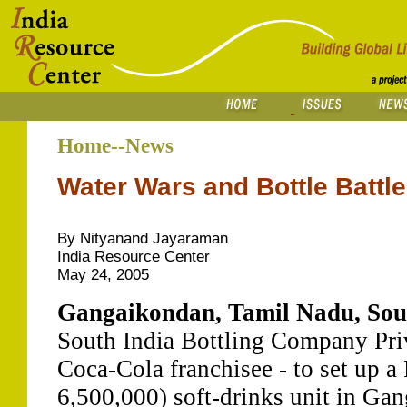
Home--News
Water Wars and Bottle Battl
By Nityanand Jayaraman
India Resource Center
May 24, 2005
Gangaikondan, Tamil Nadu, Sout
South India Bottling Company Pri
Coca-Cola franchisee - to set up a
6,500,000) soft-drinks unit in Gan