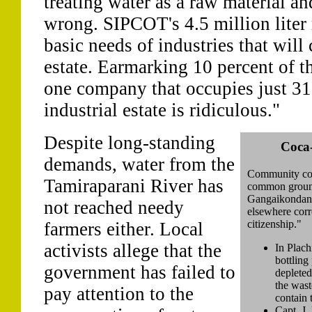
treating water as a raw material and
wrong. SIPCOT's 4.5 million liter 
basic needs of industries that will
estate. Earmarking 10 percent of th
one company that occupies just 31
industrial estate is ridiculous."
Despite long-standing
Coca
demands, water from the
Community con
Tamiraparani River has
common groundw
Gangaikondan. 
not reached needy
elsewhere corr
citizenship."
farmers either. Local
activists allege that the
In Plach
bottling
government has failed to
depleted
the wast
pay attention to the
contain 
Capt. J