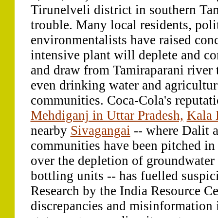
Tirunelveli district in southern T
trouble. Many local residents, poli
environmentalists have raised conc
intensive plant will deplete and c
and draw from Tamiraparani river 
even drinking water and agricultur
communities. Coca-Cola's reputat
Mehdiganj in Uttar Pradesh,
Kala 
nearby
Sivagangai
-- where Dalit 
communities have been pitched in 
over the depletion of groundwater 
bottling units -- has fuelled suspi
Research by the India Resource Ce
discrepancies and misinformation 