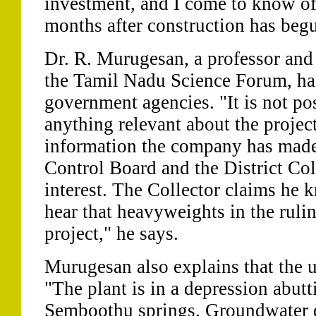
investment, and I come to know of
months after construction has beg
Dr. R. Murugesan, a professor and d
the Tamil Nadu Science Forum, ha
government agencies. "It is not pos
anything relevant about the projec
information the company has made 
Control Board and the District Col
interest. The Collector claims he
hear that heavyweights in the ruli
project," he says.
Murugesan also explains that the un
"The plant is in a depression abutt
Semboothu springs. Groundwater qu