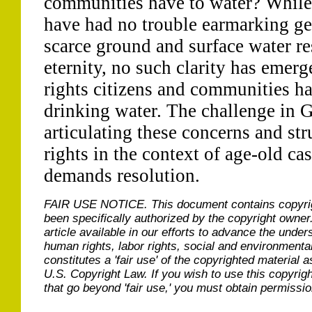
communities have to water? While i
have had no trouble earmarking gen
scarce ground and surface water res
eternity, no such clarity has emer
rights citizens and communities ha
drinking water. The challenge in 
articulating these concerns and str
rights in the context of age-old ca
demands resolution.
FAIR USE NOTICE.
This document contains copyri
been specifically authorized by the copyright owner
article available in our efforts to advance the under
human rights, labor rights, social and environmental
constitutes a 'fair use' of the copyrighted material a
U.S. Copyright Law. If you wish to use this copyrig
that go beyond 'fair use,' you must obtain permissi