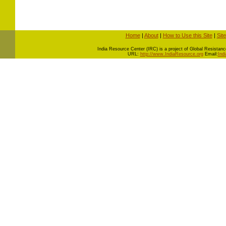
Home
|
About
|
How to Use this Site
|
Sit
I
ndia Resource Center (IRC) is a project of Global Resistance 
URL:
http://www.IndiaResource.org
Email:
Ind