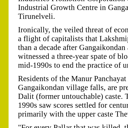
Industrial Growth Centre in Gang
Tirunelveli.
Ironically, the veiled threat of ec
a flight of capitalists that Lakshm
than a decade after Gangaikondan 
witnessed a three-year spate of blo
mid-1990s to end the practice of u
Residents of the Manur Panchayat
Gangaikondan village falls, are pr
Dalit (former untouchable) caste. 
1990s saw scores settled for centu
primarily with the upper caste The
"For every Pallar that was killed, 