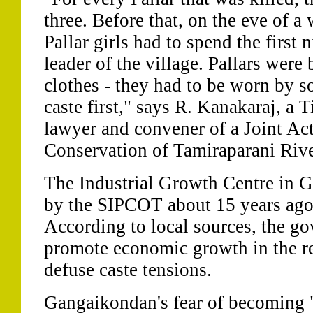
three. Before that, on the eve of 
Pallar girls had to spend the first 
leader of the village. Pallars wer
clothes - they had to be worn by 
caste first," says R. Kanakaraj, a 
lawyer and convener of a Joint Ac
Conservation of Tamiraparani Riv
The Industrial Growth Centre in 
by the SIPCOT about 15 years ago 
According to local sources, the g
promote economic growth in the re
defuse caste tensions.
Gangaikondan's fear of becoming 