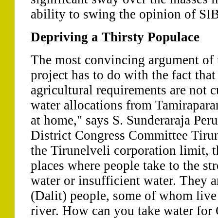
ability to swing the opinion of SIB
Depriving a Thirsty Populace
The most convincing argument of 
project has to do with the fact tha
agricultural requirements are not 
water allocations from Tamiraparan
at home," says S. Sunderaraja Peru
District Congress Committee Tirun
the Tirunelveli corporation limit, t
places where people take to the st
water or insufficient water. They 
(Dalit) people, some of whom live
river. How can you take water fo