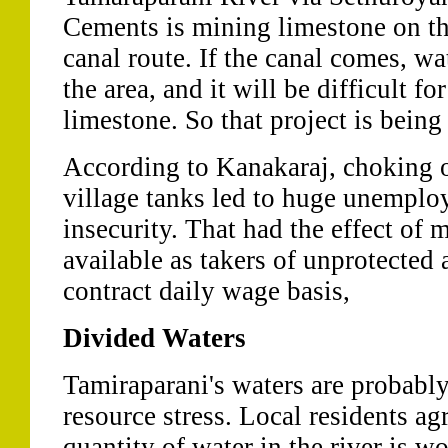
Cements is mining limestone on th
canal route. If the canal comes, wa
the area, and it will be difficult f
limestone. So that project is being
According to Kanakaraj, choking of
village tanks led to huge unempl
insecurity. That had the effect of
available as takers of unprotected
contract daily wage basis,
Divided Waters
Tamiraparani's waters are probably
resource stress. Local residents ag
quantity of water in the river is w