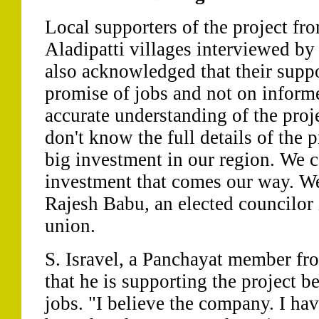
Local supporters of the project fr
Aladipatti villages interviewed by
also acknowledged that their supp
promise of jobs and not on inform
accurate understanding of the proj
don't know the full details of the pr
big investment in our region. We can
investment that comes our way. We
Rajesh Babu, an elected councilor
union.
S. Isravel, a Panchayat member fro
that he is supporting the project b
jobs. "I believe the company. I ha