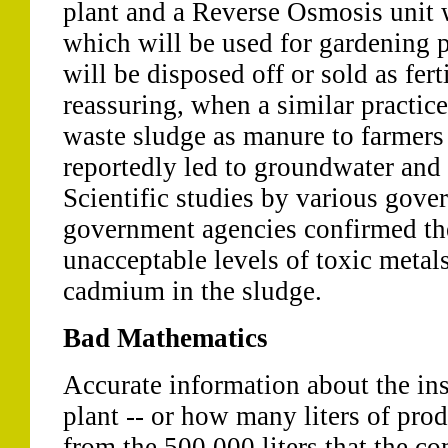
plant and a Reverse Osmosis unit 
which will be used for gardening 
will be disposed off or sold as ferti
reassuring, when a similar practic
waste sludge as manure to farmers
reportedly led to groundwater and 
Scientific studies by various gov
government agencies confirmed th
unacceptable levels of toxic metal
cadmium in the sludge.
Bad Mathematics
Accurate information about the ins
plant -- or how many liters of pro
from the 500,000 liters that the c