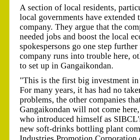
A section of local residents, parti
local governments have extended th
company. They argue that the com
needed jobs and boost the local 
spokespersons go one step further t
company runs into trouble here, ot
to set up in Gangaikondan.
"This is the first big investment
For many years, it has had no taker
problems, the other companies that
Gangaikondan will not come here,
who introduced himself as SIBCL's 
new soft-drinks bottling plant com
Industries Promotion Corporation