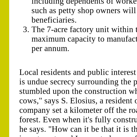
including dependents of worke
such as petty shop owners will 
beneficiaries.
The 7-acre factory unit within
maximum capacity to manufact
per annum.
Local residents and public interest
is undue secrecy surrounding the pro
stumbled upon the construction w
cows," says S. Elosius, a resident 
company set a kilometer off the ro
forest. Even when it's fully constru
he says. "How can it be that it is th