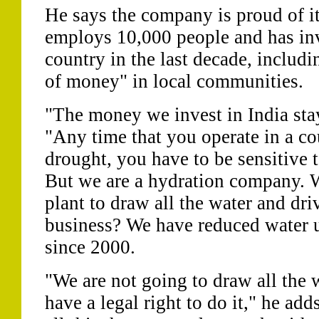
He says the company is proud of its
employs 10,000 people and has inv
country in the last decade, includi
of money" in local communities.
"The money we invest in India stays
"Any time that you operate in a co
drought, you have to be sensitive t
But we are a hydration company. 
plant to draw all the water and dri
business? We have reduced water u
since 2000.
"We are not going to draw all the 
have a legal right to do it," he ad