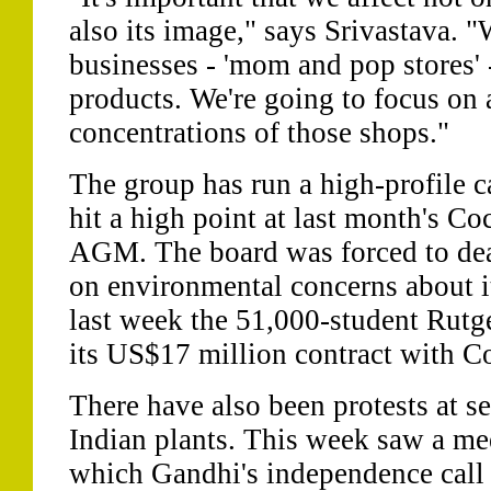
also its image," says Srivastava. "
businesses - 'mom and pop stores' 
products. We're going to focus on 
concentrations of those shops."
The group has run a high-profile 
hit a high point at last month's Co
AGM. The board was forced to dea
on environmental concerns about i
last week the 51,000-student Rutg
its US$17 million contract with C
There have also been protests at s
Indian plants. This week saw a me
which Gandhi's independence call