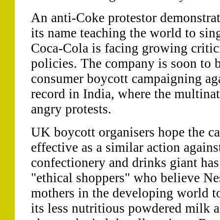
An anti-Coke protestor demonstrat
its name teaching the world to sin
Coca-Cola is facing growing critic
policies. The company is soon to 
consumer boycott campaigning aga
record in India, where the multinat
angry protests.
UK boycott organisers hope the ca
effective as a similar action again
confectionery and drinks giant has
"ethical shoppers" who believe Ne
mothers in the developing world to
its less nutritious powdered milk a