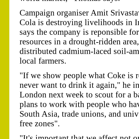
Campaign organiser Amit Srivasta
Cola is destroying livelihoods in In
says the company is reponsible for
resources in a drought-ridden area, 
distributed cadmium-laced soil-a
local farmers.
"If we show people what Coke is re
never want to drink it again," he in
London next week to scout for a b
plans to work with people who hav
South Asia, trade unions, and unive
free zones".
"It's important that we affect not 