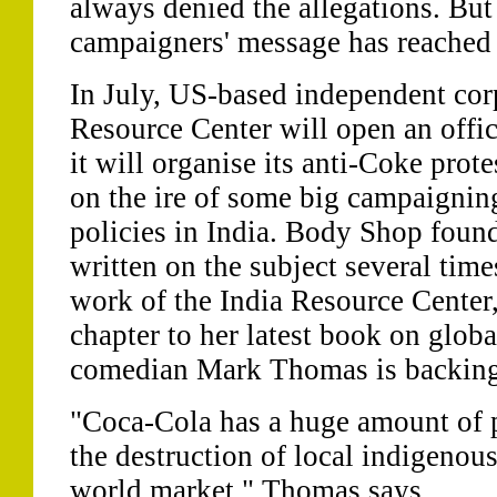
always denied the allegations. But 
campaigners' message has reached 
In July, US-based independent cor
Resource Center will open an offi
it will organise its anti-Coke protes
on the ire of some big campaignin
policies in India. Body Shop foun
written on the subject several time
work of the India Resource Center,
chapter to her latest book on glob
comedian Mark Thomas is backing 
"Coca-Cola has a huge amount of p
the destruction of local indigenou
world market," Thomas says.