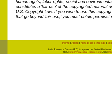
human rights, labor rights, social and environmental
constitutes a 'fair use' of the copyrighted material a
U.S. Copyright Law. If you wish to use this copyrig
that go beyond 'fair use,' you must obtain permissi
Home
|
About
|
How to Use this Site
|
Sit
I
ndia Resource Center (IRC) is a project of Global Resistance 
URL:
http://www.IndiaResource.org
Email:
Ind