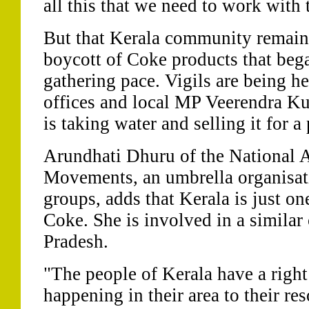
all this that we need to work with
But that Kerala community remains
boycott of Coke products that beg
gathering pace. Vigils are being h
offices and local MP Veerendra Ku
is taking water and selling it for a 
Arundhati Dhuru of the National A
Movements, an umbrella organisati
groups, adds that Kerala is just one
Coke. She is involved in a similar
Pradesh.
"The people of Kerala have a right
happening in their area to their re