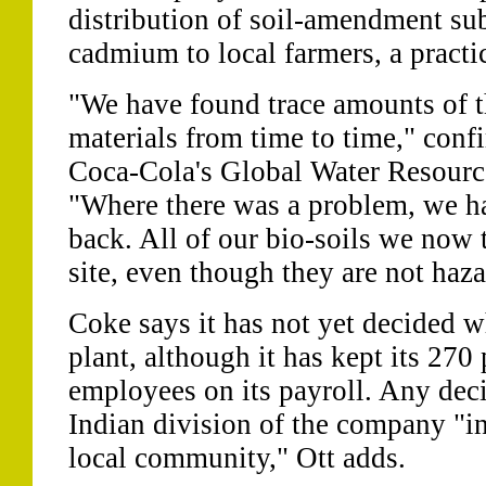
distribution of soil-amendment su
cadmium to local farmers, a practi
"We have found trace amounts of t
materials from time to time," confi
Coca-Cola's Global Water Resource
"Where there was a problem, we ha
back. All of our bio-soils we now 
site, even though they are not haz
Coke says it has not yet decided w
plant, although it has kept its 27
employees on its payroll. Any deci
Indian division of the company "in
local community," Ott adds.