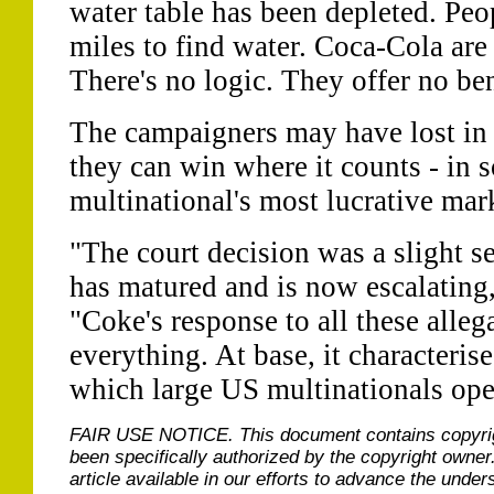
water table has been depleted. Peo
miles to find water. Coca-Cola are
There's no logic. They offer no ben
The campaigners may have lost in t
they can win where it counts - in 
multinational's most lucrative mar
"The court decision was a slight s
has matured and is now escalating,
"Coke's response to all these alleg
everything. At base, it characteris
which large US multinationals oper
FAIR USE NOTICE.
This document contains copyri
been specifically authorized by the copyright owner
article available in our efforts to advance the under