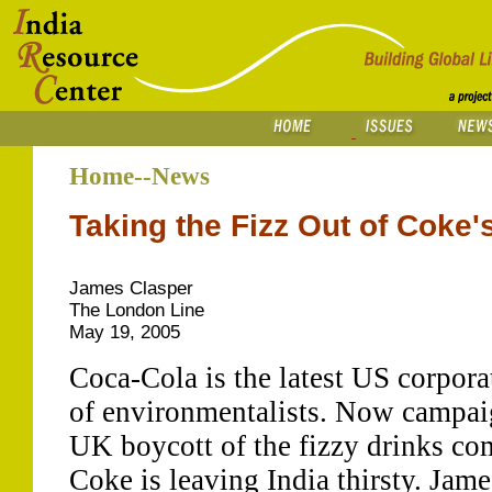
Home--News
Taking the Fizz Out of Coke'
James Clasper
The London Line
May 19, 2005
Coca-Cola is the latest US corporat
of environmentalists. Now campaig
UK boycott of the fizzy drinks co
Coke is leaving India thirsty. Jame