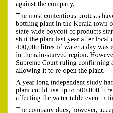
against the company.
The most contentious protests hav
bottling plant in the Kerala town 
state-wide boycott of products sta
shut the plant last year after local 
400,000 litres of water a day was 
in the rain-starved region. Howev
Supreme Court ruling confirming a
allowing it to re-open the plant.
A year-long independent study had 
plant could use up to 500,000 litr
affecting the water table even in ti
The company does, however, accept