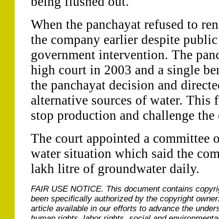
being flushed out.
When the panchayat refused to ren
the company earlier despite public
government intervention. The pan
high court in 2003 and a single be
the panchayat decision and direct
alternative sources of water. This
stop production and challenge the 
The court appointed a committee of
water situation which said the co
lakh litre of groundwater daily.
FAIR USE NOTICE.
This document contains copyri
been specifically authorized by the copyright owner
article available in our efforts to advance the under
human rights, labor rights, social and environmental