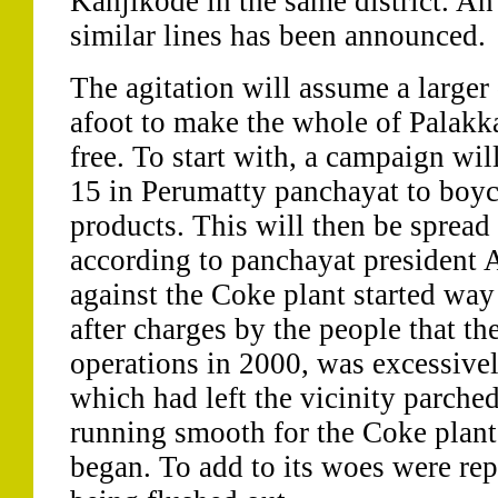
Kanjikode in the same district. An
similar lines has been announced.
The agitation will assume a large
afoot to make the whole of Palakka
free. To start with, a campaign wi
15 in Perumatty panchayat to boyc
products. This will then be spread 
according to panchayat president 
against the Coke plant started way
after charges by the people that t
operations in 2000, was excessive
which had left the vicinity parche
running smooth for the Coke plant 
began. To add to its woes were repo