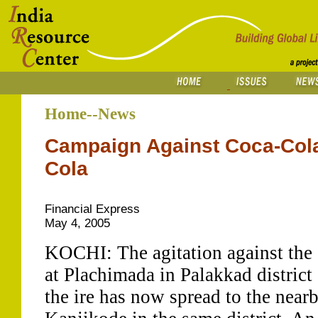
Home--News
Campaign Against Coca-Cola
Cola
Financial Express
May 4, 2005
KOCHI: The agitation against the 
at Plachimada in Palakkad district 
the ire has now spread to the nearb