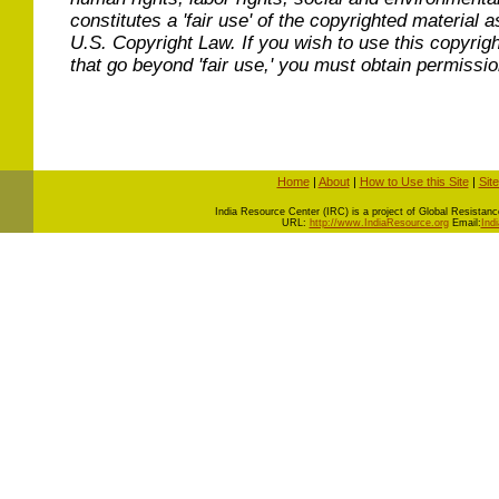
constitutes a 'fair use' of the copyrighted material a
U.S. Copyright Law. If you wish to use this copyrig
that go beyond 'fair use,' you must obtain permissi
Home
|
About
|
How to Use this Site
|
Sit
I
ndia Resource Center (IRC) is a project of Global Resistance 
URL:
http://www.IndiaResource.org
Email:
Ind