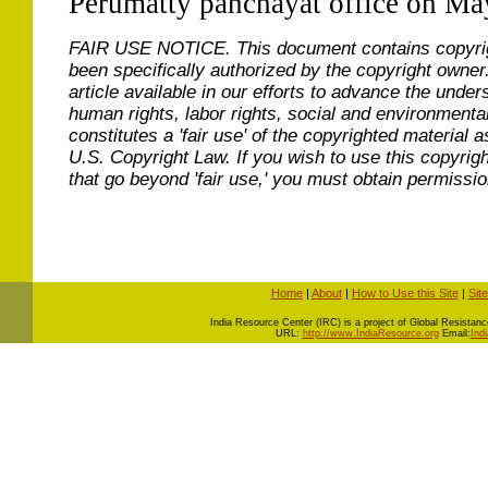
Perumatty panchayat office on Ma
FAIR USE NOTICE.
This document contains copyri
been specifically authorized by the copyright owner
article available in our efforts to advance the under
human rights, labor rights, social and environmental
constitutes a 'fair use' of the copyrighted material a
U.S. Copyright Law. If you wish to use this copyrig
that go beyond 'fair use,' you must obtain permissi
Home
|
About
|
How to Use this Site
|
Sit
I
ndia Resource Center (IRC) is a project of Global Resistance 
URL:
http://www.IndiaResource.org
Email:
Ind