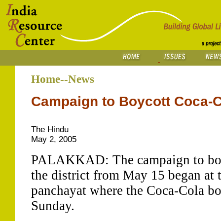
Home--News
Campaign to Boycott Coca-C
The Hindu
May 2, 2005
PALAKKAD: The campaign to boyc
the district from May 15 began at
panchayat where the Coca-Cola bott
Sunday.