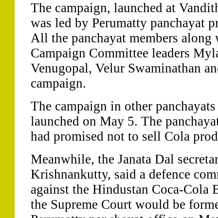
The campaign, launched at Vandit
was led by Perumatty panchayat pr
All the panchayat members along 
Campaign Committee leaders Myl
Venugopal, Velur Swaminathan and 
campaign.
The campaign in other panchayats o
launched on May 5. The panchayat 
had promised not to sell Cola pro
Meanwhile, the Janata Dal secretar
Krishnankutty, said a defence com
against the Hindustan Coca-Cola B
the Supreme Court would be forme