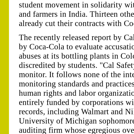
student movement in solidarity w
and farmers in India. Thirteen othe
already cut their contracts with C
The recently released report by C
by Coca-Cola to evaluate accusati
abuses at its bottling plants in Co
discredited by students. "Cal Safet
monitor. It follows none of the in
monitoring standards and practice
human rights and labor organizatio
entirely funded by corporations wi
records, including Walmart and Nik
University of Michigan sophomore.
auditing firm whose egregious ove