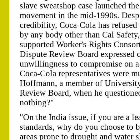
slave sweatshop case launched the
movement in the mid-1990s. Despit
credibility, Coca-Cola has refused 
by any body other than Cal Safety,
supported Worker's Rights Consor
Dispute Review Board expressed c
unwillingness to compromise on a t
Coca-Cola representatives were mu
Hoffmann, a member of University
Review Board, when he questioned,
nothing?"
"On the India issue, if you are a l
standards, why do you choose to bu
areas prone to drought and water 