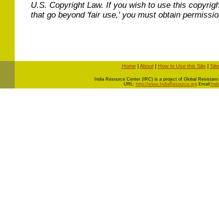
U.S. Copyright Law. If you wish to use this copyrig
that go beyond 'fair use,' you must obtain permissi
Home
|
About
|
How to Use this Site
|
Sit
I
ndia Resource Center (IRC) is a project of Global Resistance 
URL:
http://www.IndiaResource.org
Email:
Ind