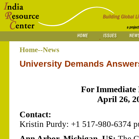
Home--News
University Demands Answer
For Immediate 
April 26, 2
Contact:
Kristin Purdy: +1 517-980-6374 
Ann Arbor, Michigan, US:
The C