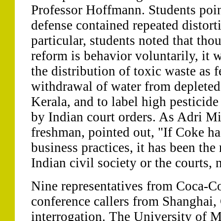
Professor Hoffmann. Students poin
defense contained repeated distorti
particular, students noted that th
reform is behavior voluntarily, it 
the distribution of toxic waste as fe
withdrawal of water from depleted a
Kerala, and to label high pesticide 
by Indian court orders. As Adri Mi
freshman, pointed out, "If Coke ha
business practices, it has been the
Indian civil society or the courts, 
Nine representatives from Coca-Co
conference callers from Shanghai, 
interrogation. The University of M