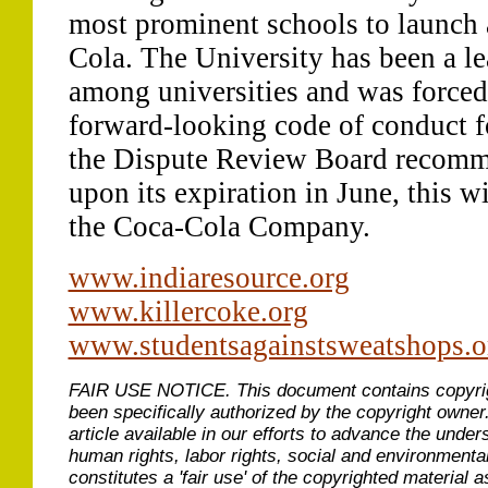
most prominent schools to launch
Cola. The University has been a lea
among universities and was forced
forward-looking code of conduct for
the Dispute Review Board recomme
upon its expiration in June, this w
the Coca-Cola Company.
www.indiaresource.org
www.killercoke.org
www.studentsagainstsweatshops.o
FAIR USE NOTICE.
This document contains copyri
been specifically authorized by the copyright owner
article available in our efforts to advance the under
human rights, labor rights, social and environmental
constitutes a 'fair use' of the copyrighted material a