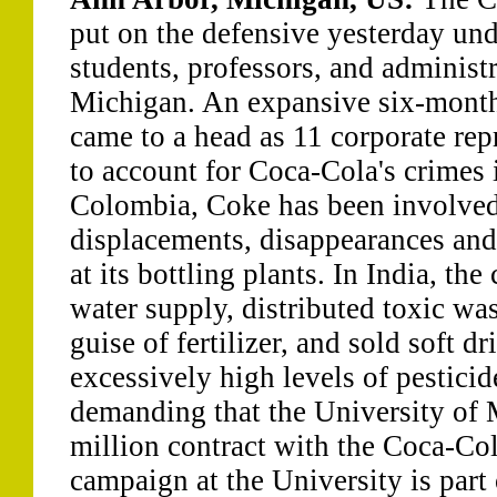
put on the defensive yesterday und
students, professors, and administr
Michigan. An expansive six-mont
came to a head as 11 corporate rep
to account for Coca-Cola's crimes 
Colombia, Coke has been involved 
displacements, disappearances and
at its bottling plants. In India, t
water supply, distributed toxic was
guise of fertilizer, and sold soft d
excessively high levels of pesticid
demanding that the University of M
million contract with the Coca-C
campaign at the University is part 