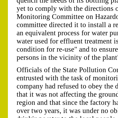
quench the needs of its bottling p
yet to comply with the directions
Monitoring Committee on Hazardo
committee directed it to install a 
an equivalent process for water pur
water used for effluent treatment is
condition for re-use" and to ensure
persons in the vicinity of the plant
Officials of the State Pollution C
entrusted with the task of monitor
company had refused to obey the d
that it was not affecting the groun
region and that since the factory 
over two years, it was under no ob