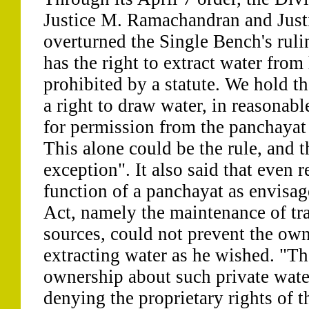
Justice M. Ramachandran and Just
overturned the Single Bench's ruli
has the right to extract water from 
prohibited by a statute. We hold th
a right to draw water, in reasonabl
for permission from the panchayat
This alone could be the rule, and th
exception". It also said that even 
function of a panchayat as envisag
Act, namely the maintenance of tra
sources, could not prevent the own
extracting water as he wished. "T
ownership about such private water
denying the proprietary rights of t