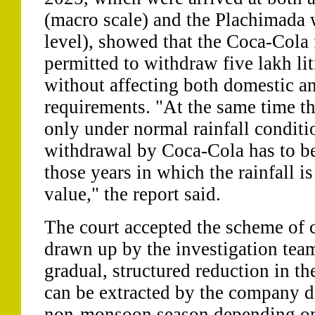
(macro scale) and the Plachimada 
level), showed that the Coca-Cola 
permitted to withdraw five lakh lit
without affecting both domestic an
requirements. "At the same time th
only under normal rainfall condit
withdrawal by Coca-Cola has to be 
those years in which the rainfall 
value," the report said.
The court accepted the scheme of c
drawn up by the investigation tea
gradual, structured reduction in t
can be extracted by the company 
non-monsoon season depending on 