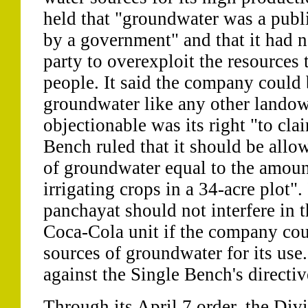
held that "groundwater was a publi
by a government" and that it had no
party to overexploit the resources 
people. It said the company could 
groundwater like any other landow
objectionable was its right "to cla
Bench ruled that it should be allo
of groundwater equal to the amoun
irrigating crops in a 34-acre plot". 
panchayat should not interfere in t
Coca-Cola unit if the company coul
sources of groundwater for its us
against the Single Bench's directiv
Through its April 7 order, the Di