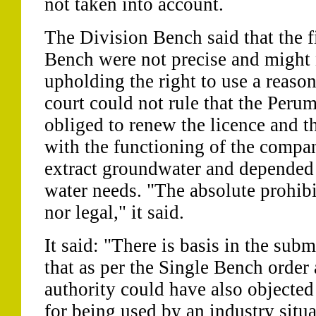
not taken into account.
The Division Bench said that the f
Bench were not precise and might n
upholding the right to use a reaso
court could not rule that the Peru
obliged to renew the licence and th
with the functioning of the compa
extract groundwater and depended o
water needs. "The absolute prohibit
nor legal," it said.
It said: "There is basis in the su
that as per the Single Bench order
authority could have also objected
for being used by an industry situa