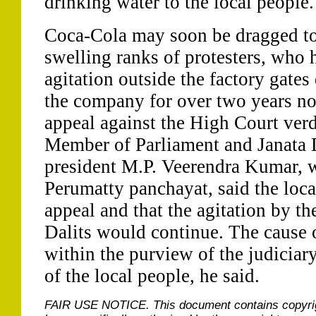
drinking water to the local people.
Coca-Cola may soon be dragged to
swelling ranks of protesters, who
agitation outside the factory gate
the company for over two years no
appeal against the High Court verdi
Member of Parliament and Janata D
president M.P. Veerendra Kumar, w
Perumatty panchayat, said the loc
appeal and that the agitation by th
Dalits would continue. The cause o
within the purview of the judiciary
of the local people, he said.
FAIR USE NOTICE.
This document contains copyri