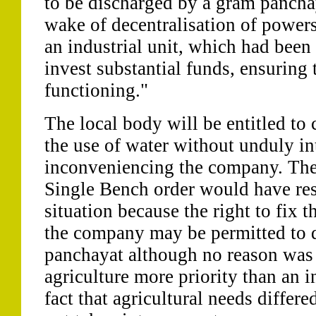
to be discharged by a gram panchay
wake of decentralisation of power
an industrial unit, which had been 
invest substantial funds, ensuring
functioning."
The local body will be entitled to 
the use of water without unduly int
inconveniencing the company. The 
Single Bench order would have res
situation because the right to fix t
the company may be permitted to 
panchayat although no reason was 
agriculture more priority than an in
fact that agricultural needs differ