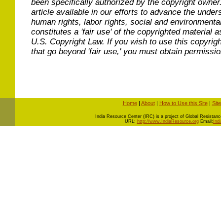
been specifically authorized by the copyright owner
article available in our efforts to advance the under
human rights, labor rights, social and environmental
constitutes a 'fair use' of the copyrighted material a
U.S. Copyright Law. If you wish to use this copyrig
that go beyond 'fair use,' you must obtain permissi
Home
|
About
|
How to Use this Site
|
Sit
I
ndia Resource Center (IRC) is a project of Global Resistance 
URL:
http://www.IndiaResource.org
Email:
Ind