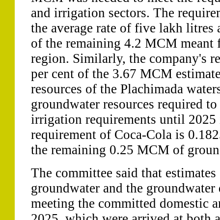
and irrigation sectors. The requir
the average rate of five lakh litres
of the remaining 4.2 MCM meant fo
region. Similarly, the company's r
per cent of the 3.67 MCM estimat
resources of the Plachimada wate
groundwater resources required to
irrigation requirements until 202
requirement of Coca-Cola is 0.18
the remaining 0.25 MCM of groun
The committee said that estimates 
groundwater and the groundwater d
meeting the committed domestic an
2025, which were arrived at both a