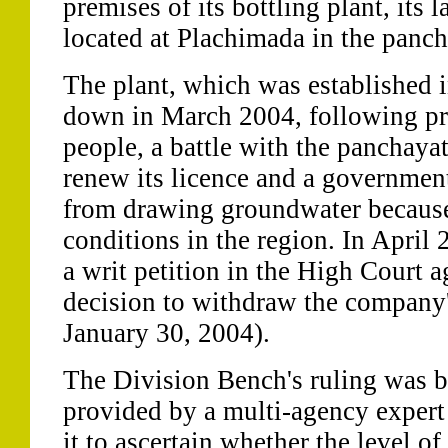
premises of its bottling plant, its l
located at Plachimada in the panc
The plant, which was established 
down in March 2004, following pro
people, a battle with the panchaya
renew its licence and a governmen
from drawing groundwater because
conditions in the region. In April 
a writ petition in the High Court a
decision to withdraw the company's
January 30, 2004).
The Division Bench's ruling was ba
provided by a multi-agency exper
it to ascertain whether the level of