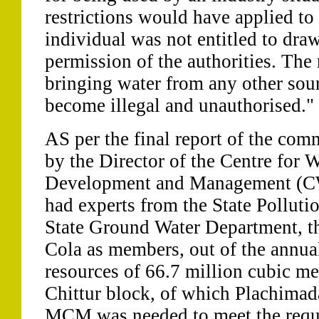
restrictions would have applied to
individual was not entitled to dra
permission of the authorities. The n
bringing water from any other sou
become illegal and unauthorised."
AS per the final report of the co
by the Director of the Centre for 
Development and Management (
had experts from the State Polluti
State Ground Water Department,
Cola as members, out of the annua
resources of 66.7 million cubic m
Chittur block, of which Plachimada
MCM was needed to meet the requi