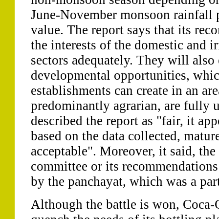
June-November monsoon rainfall p
value. The report says that its re
the interests of the domestic and i
sectors adequately. They will also 
developmental opportunities, whic
establishments can create in an are
predominantly agrarian, are fully 
described the report as "fair, it app
based on the data collected, matur
acceptable". Moreover, it said, the
committee or its recommendations
by the panchayat, which was a part
Although the battle is won, Coca-