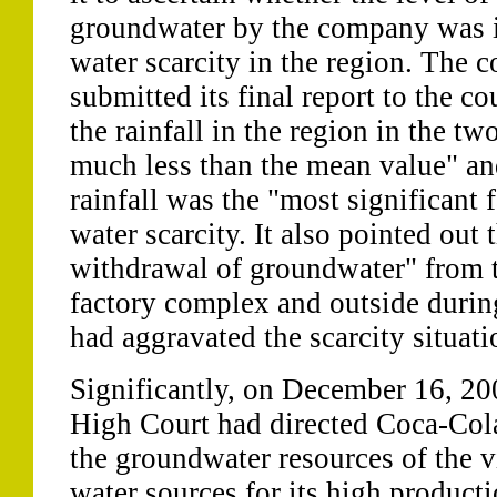
groundwater by the company was i
water scarcity in the region. The 
submitted its final report to the co
the rainfall in the region in the t
much less than the mean value" and
rainfall was the "most significant 
water scarcity. It also pointed out 
withdrawal of groundwater" from t
factory complex and outside during
had aggravated the scarcity situati
Significantly, on December 16, 20
High Court had directed Coca-Cola
the groundwater resources of the vi
water sources for its high product