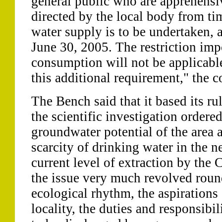
general public who are apprehensiv
directed by the local body from ti
water supply is to be undertaken
June 30, 2005. The restriction imp
consumption will not be applicabl
this additional requirement," the c
The Bench said that it based its rul
the scientific investigation ordered
groundwater potential of the area 
scarcity of drinking water in the n
current level of extraction by the 
the issue very much revolved roun
ecological rhythm, the aspirations 
locality, the duties and responsibil