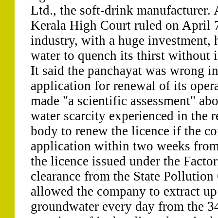
Ltd., the soft-drink manufacturer.
Kerala High Court ruled on April 7
industry, with a huge investment, h
water to quench its thirst without
It said the panchayat was wrong in
application for renewal of its opera
made "a scientific assessment" abo
water scarcity experienced in the r
body to renew the licence if the 
application within two weeks from 
the licence issued under the Factor
clearance from the State Pollution
allowed the company to extract up t
groundwater every day from the 34