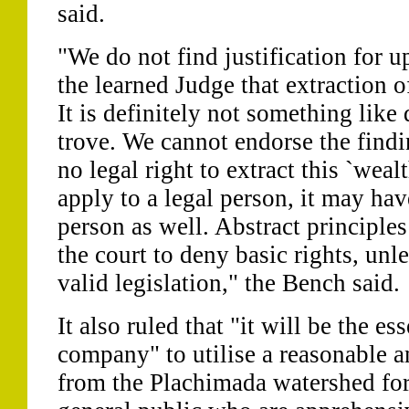
said.
"We do not find justification for u
the learned Judge that extraction o
It is definitely not something like 
trove. We cannot endorse the find
no legal right to extract this `wealth
apply to a legal person, it may hav
person as well. Abstract principles
the court to deny basic rights, unl
valid legislation," the Bench said.
It also ruled that "it will be the es
company" to utilise a reasonable a
from the Plachimada watershed for 