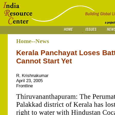
Home--News
Kerala Panchayat Loses Batt
Cannot Start Yet
R. Krishnakumar
April 23, 2005
Frontline
Thiruvananthapuram: The Perumatt
Palakkad district of Kerala has lost 
right to water with Hindustan Coc