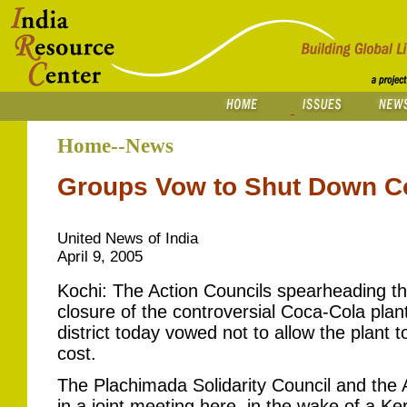
Home--News
Groups Vow to Shut Down Co
United News of India
April 9, 2005
Kochi: The Action Councils spearheading the
closure of the controversial Coca-Cola pla
district today vowed not to allow the plant 
cost.
The Plachimada Solidarity Council and the 
in a joint meeting here, in the wake of a Ke