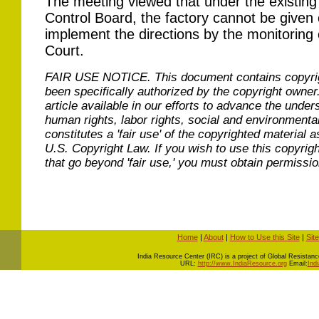
The meeting viewed that under the existing 
Control Board, the factory cannot be given c
implement the directions by the monitorin
Court.
FAIR USE NOTICE.
This document contains copyri
been specifically authorized by the copyright owner
article available in our efforts to advance the under
human rights, labor rights, social and environmental
constitutes a 'fair use' of the copyrighted material a
U.S. Copyright Law. If you wish to use this copyrig
that go beyond 'fair use,' you must obtain permissi
Home
|
About
|
How to Use this Site
|
Sit
I
ndia Resource Center (IRC) is a project of Global Resistance 
URL:
http://www.IndiaResource.org
Email:
Ind