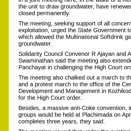
the unit to draw groundwater, have renewed
closed permanently.
The meeting, seeking support of all concerne
exploitation, urged the State Government to
which allowed the Multinational Softdrink gia
groundwater.
Solidarity Council Convenor R Ajayan and A
Swaminathan said the meeting also extend
Panchayat in challenging the High Court or
The meeting also chalked out a march to th
and a protest march to the office of the C
Development and Management in Kozhikode 
for the High Court order.
Besides, a massive anti-Coke convention, in
groups would be held at Plachimada on April
completes three years, they said.