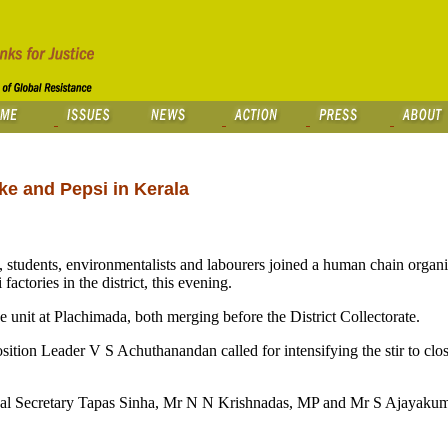
e and Pepsi in Kerala
, students, environmentalists and labourers joined a human chain organ
tories in the district, this evening.
unit at Plachimada, both merging before the District Collectorate.
ition Leader V S Achuthanandan called for intensifying the stir to clos
onal Secretary Tapas Sinha, Mr N N Krishnadas, MP and Mr S Ajayakum