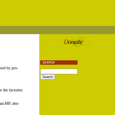
ised by pro-
e the factories
ar,MP, also