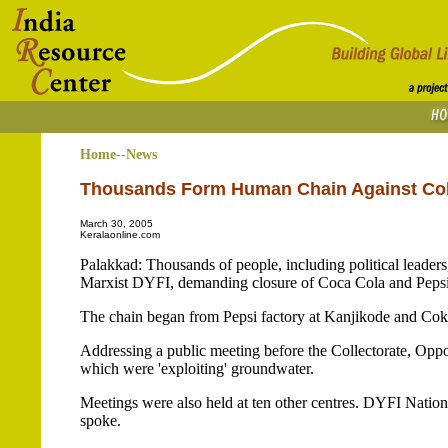
Home--News
Thousands Form Human Chain Against Cok
March 30, 2005
Keralaonline.com
Palakkad: Thousands of people, including political leaders
Marxist DYFI, demanding closure of Coca Cola and Pepsi fac
The chain began from Pepsi factory at Kanjikode and Coke 
Addressing a public meeting before the Collectorate, Oppos
which were 'exploiting' groundwater.
Meetings were also held at ten other centres. DYFI Nati
spoke.