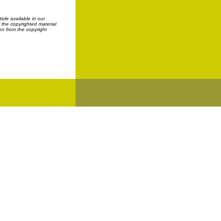
cle available in our
f the copyrighted material
on from the copyright