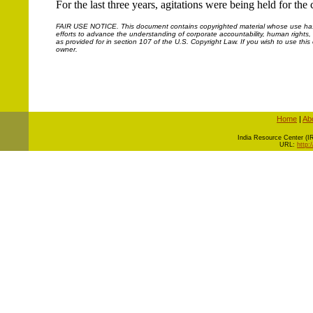
For the last three years, agitations were being held for th
FAIR USE NOTICE.
This document contains copyrighted material whose use has n
efforts to advance the understanding of corporate accountability, human rights, la
as provided for in section 107 of the U.S. Copyright Law. If you wish to use thi
owner.
Home
|
Ab
I
ndia Resource Center (IRC
URL:
http: