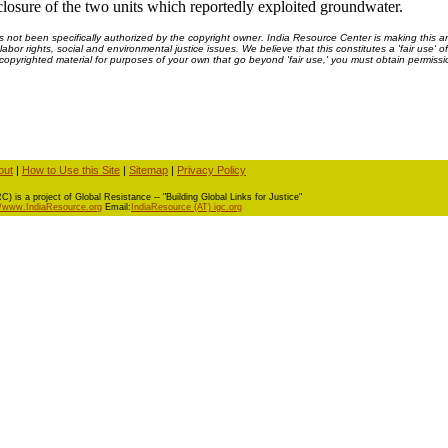
e closure of the two units which reportedly exploited groundwater.
ot been specifically authorized by the copyright owner. India Resource Center is making this arti
bor rights, social and environmental justice issues. We believe that this constitutes a 'fair use' o
s copyrighted material for purposes of your own that go beyond 'fair use,' you must obtain permissi
out
|
How to Use this Site
|
Sitemap
|
Privacy Policy
) is a project of Global Resistance -- "Building Global Links for Justice"
//www.IndiaResource.org
Email:
IndiaResource (AT) igc.org